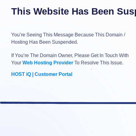
This Website Has Been Sus
You’re Seeing This Message Because This Domain /
Hosting Has Been Suspended.
If You’re The Domain Owner, Please Get In Touch With
Your
Web Hosting Provider
To Resolve This Issue.
HOST iQ | Customer Portal