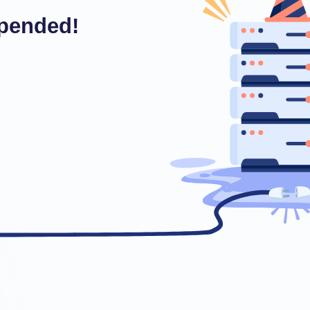
pended!