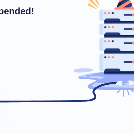
pended!