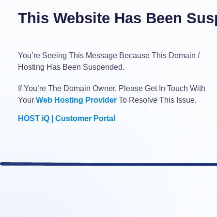
This Website Has Been Sus
You’re Seeing This Message Because This Domain /
Hosting Has Been Suspended.
If You’re The Domain Owner, Please Get In Touch With
Your
Web Hosting Provider
To Resolve This Issue.
HOST iQ | Customer Portal