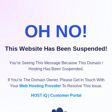
OH NO!
This Website Has Been Suspended!
You’re Seeing This Message Because This Domain /
Hosting Has Been Suspended.
If You’re The Domain Owner, Please Get In Touch With
Your
Web Hosting Provider
To Resolve This Issue.
HOST iQ | Customer Portal