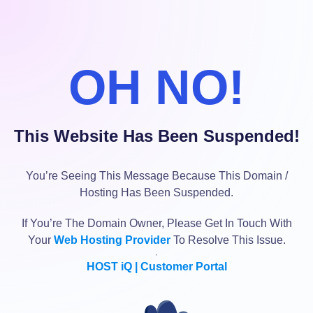
OH NO!
This Website Has Been Suspended!
You’re Seeing This Message Because This Domain /
Hosting Has Been Suspended.
If You’re The Domain Owner, Please Get In Touch With
Your
Web Hosting Provider
To Resolve This Issue.
HOST iQ | Customer Portal