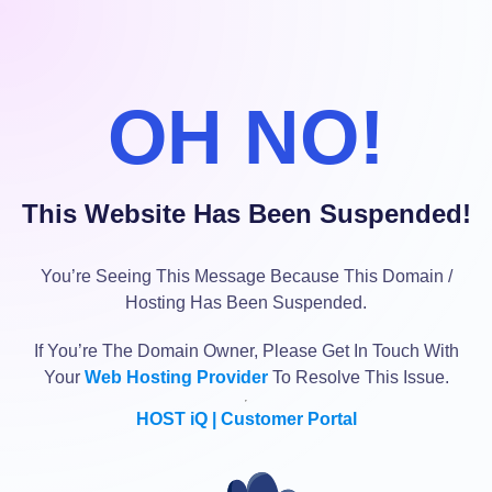
OH NO!
This Website Has Been Suspended!
You’re Seeing This Message Because This Domain /
Hosting Has Been Suspended.
If You’re The Domain Owner, Please Get In Touch With
Your
Web Hosting Provider
To Resolve This Issue.
HOST iQ | Customer Portal