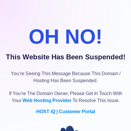
OH NO!
This Website Has Been Suspended!
You’re Seeing This Message Because This Domain /
Hosting Has Been Suspended.
If You’re The Domain Owner, Please Get In Touch With
Your
Web Hosting Provider
To Resolve This Issue.
HOST iQ | Customer Portal